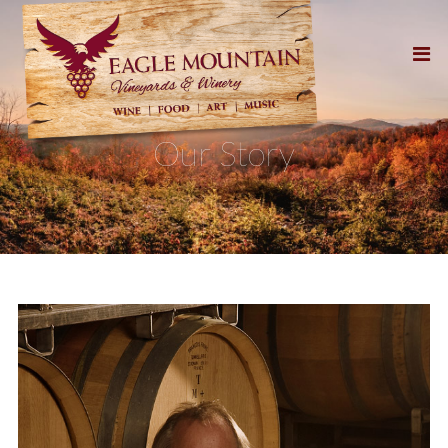
Our Story