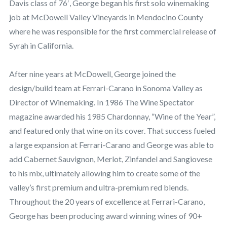
Davis class of 76′, George began his first solo winemaking
job at McDowell Valley Vineyards in Mendocino County
where he was responsible for the first commercial release of
Syrah in California.
After nine years at McDowell, George joined the
design/build team at Ferrari-Carano in Sonoma Valley as
Director of Winemaking. In 1986 The Wine Spectator
magazine awarded his 1985 Chardonnay, “Wine of the Year”,
and featured only that wine on its cover. That success fueled
a large expansion at Ferrari-Carano and George was able to
add Cabernet Sauvignon, Merlot, Zinfandel and Sangiovese
to his mix, ultimately allowing him to create some of the
valley’s first premium and ultra-premium red blends.
Throughout the 20 years of excellence at Ferrari-Carano,
George has been producing award winning wines of 90+