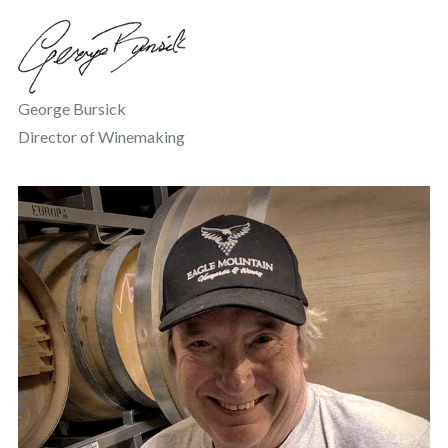
George Bursick
Director of Winemaking