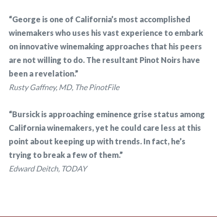
“George is one of California’s most accomplished
winemakers who uses his vast experience to embark
on innovative winemaking approaches that his peers
are not willing to do. The resultant Pinot Noirs have
been a revelation.”
Rusty Gaffney, MD, The PinotFile
“Bursick is approaching eminence grise status among
California winemakers, yet he could care less at this
point about keeping up with trends. In fact, he’s
trying to break a few of them.”
Edward Deitch, TODAY