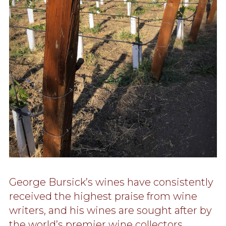
George Bursick’s wines have consistently
received the highest praise from wine
writers, and his wines are sought after by
the world’s premier wine collectors.