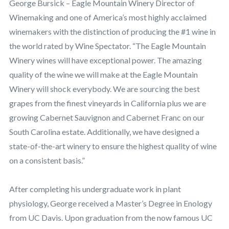
George Bursick – Eagle Mountain Winery Director of
Winemaking and one of America’s most highly acclaimed
winemakers with the distinction of producing the #1 wine in
the world rated by Wine Spectator. “The Eagle Mountain
Winery wines will have exceptional power. The amazing
quality of the wine we will make at the Eagle Mountain
Winery will shock everybody. We are sourcing the best
grapes from the finest vineyards in California plus we are
growing Cabernet Sauvignon and Cabernet Franc on our
South Carolina estate. Additionally, we have designed a
state-of-the-art winery to ensure the highest quality of wine
on a consistent basis.”
After completing his undergraduate work in plant
physiology, George received a Master’s Degree in Enology
from UC Davis. Upon graduation from the now famous UC