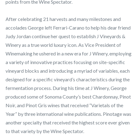
points from the Wine Spectator.
After celebrating 21 harvests and many milestones and
accolades George left Ferrari-Carano to help his dear friend
Judy Jordan continue her quest to establish J Vineyards &
Winery as a true world luxury icon. As Vice President of
Winemaking he ushered in a new era for J Winery, employing
a variety of innovative practices focusing on site-specific
vineyard blocks and introducing a myriad of variables, each
designed for a specific vineyard’s characteristics during the
fermentation process. During his time at J Winery, George
produced some of Sonoma County’s best Chardonnay, Pinot
Noir, and Pinot Gris wines that received “Varietals of the
Year” by three international wine publications. Pinotage was
another specialty that received the highest score ever given
to that variety by the Wine Spectator.