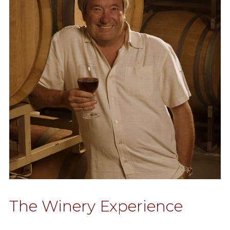
The Winery Experience