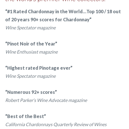
“#1 Rated Chardonnay in the World…Top 100 / 18 out
of 20 years 90+ scores for Chardonnay”
Wine Spectator magazine
“Pinot Noir of the Year”
Wine Enthusiast magazine
“Highest rated Pinotage ever”
Wine Spectator magazine
“Numerous 92+ scores”
Robert Parker‘s Wine Advocate magazine
“Best of the Best”
California Chardonnays Quarterly Review of Wines