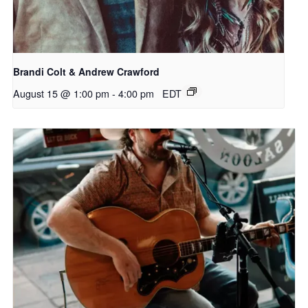
Brandi Colt & Andrew Crawford
August 15 @ 1:00 pm
-
4:00 pm
EDT