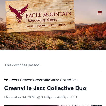
This event has passed.
Event Series:
Greenville Jazz Collective
Greenville Jazz Collective Duo
December 14, 2025 @ 1:00 pm
-
4:00 pm
EST