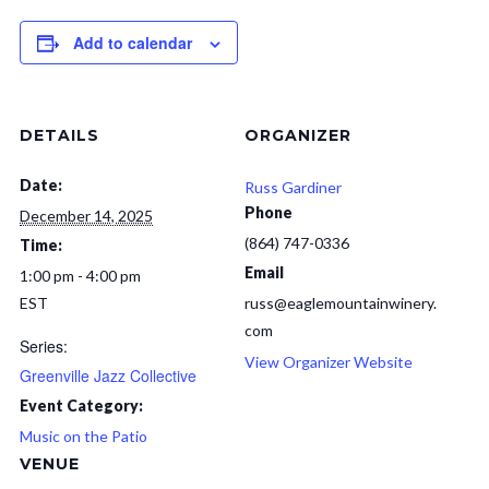
Add to calendar
DETAILS
ORGANIZER
Date:
Russ Gardiner
Phone
December 14, 2025
(864) 747-0336
Time:
Email
1:00 pm - 4:00 pm
EST
russ@eaglemountainwinery.
com
Series:
View Organizer Website
Greenville Jazz Collective
Event Category:
Music on the Patio
VENUE