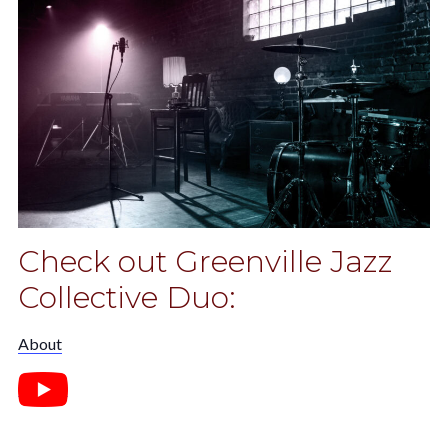
Check out Greenville Jazz
Collective Duo:
About