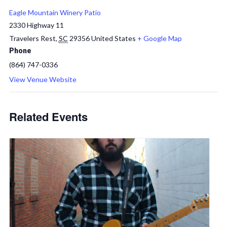
Eagle Mountain Winery Patio
2330 Highway 11
Travelers Rest
,
SC
29356
United States
+ Google Map
Phone
(864) 747-0336
View Venue Website
Related Events