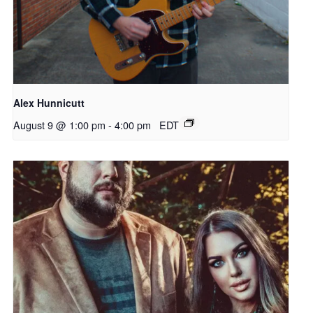
Alex Hunnicutt
August 9 @ 1:00 pm
-
4:00 pm
EDT